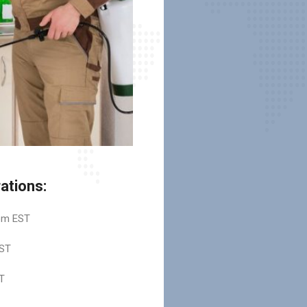
ations:
pm EST
ST
T