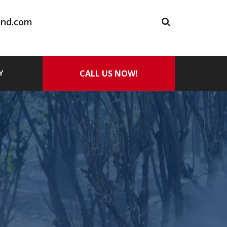
and.com
CALL US NOW!
Y