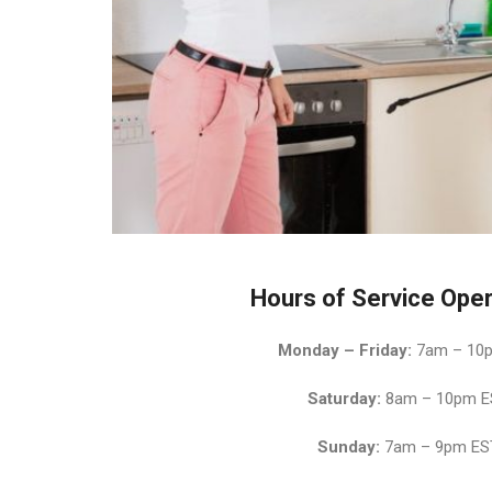
Hours of Service Oper
Monday – Friday:
7am – 10
Saturday:
8am – 10pm E
Sunday:
7am – 9pm ES