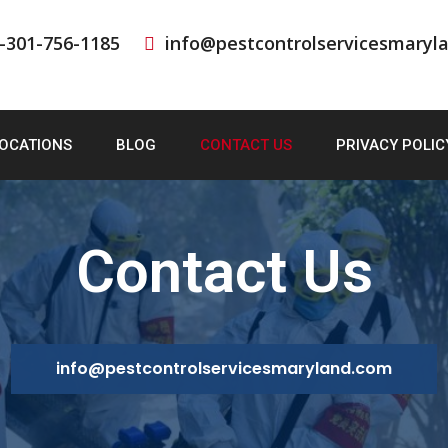
-301-756-1185
info@pestcontrolservicesmaryl
OCATIONS
BLOG
CONTACT US
PRIVACY POLIC
Contact Us
info@pestcontrolservicesmaryland.com