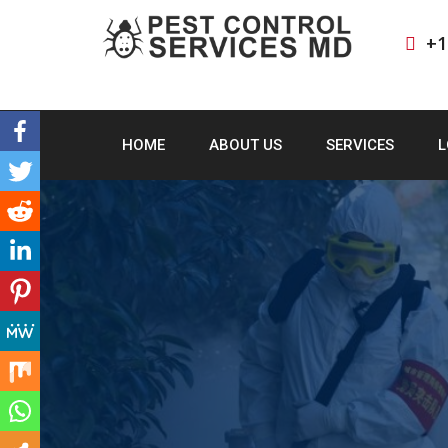
+1
HOME
ABOUT US
SERVICES
L