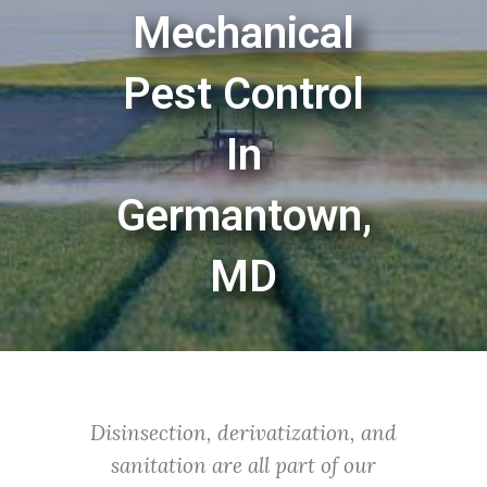
Mechanical
Pest Control
In
Germantown,
MD
Disinsection, derivatization, and
sanitation are all part of our