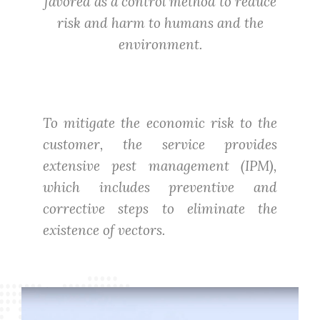
favored as a control method to reduce
risk and harm to humans and the
environment.
To mitigate the economic risk to the
customer, the service provides
extensive pest management (IPM),
which includes preventive and
corrective steps to eliminate the
existence of vectors.