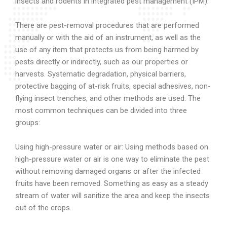
insects and rodents in integrated pest management (IPM).
There are pest-removal procedures that are performed
manually or with the aid of an instrument, as well as the
use of any item that protects us from being harmed by
pests directly or indirectly, such as our properties or
harvests. Systematic degradation, physical barriers,
protective bagging of at-risk fruits, special adhesives, non-
flying insect trenches, and other methods are used. The
most common techniques can be divided into three
groups:
Using high-pressure water or air: Using methods based on
high-pressure water or air is one way to eliminate the pest
without removing damaged organs or after the infected
fruits have been removed. Something as easy as a steady
stream of water will sanitize the area and keep the insects
out of the crops.