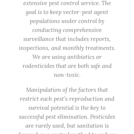
extensive pest control service. The
goal is to keep vector-pest agent
populations under control by
conducting comprehensive
surveillance that includes reports,
inspections, and monthly treatments.
We are using antibiotics or
rodenticides that are both safe and
non-toxic.
Manipulation of the factors that
restrict each pest’s reproduction and
survival potential is the key to
successful pest elimination. Pesticides
are rarely used, but sanitation is