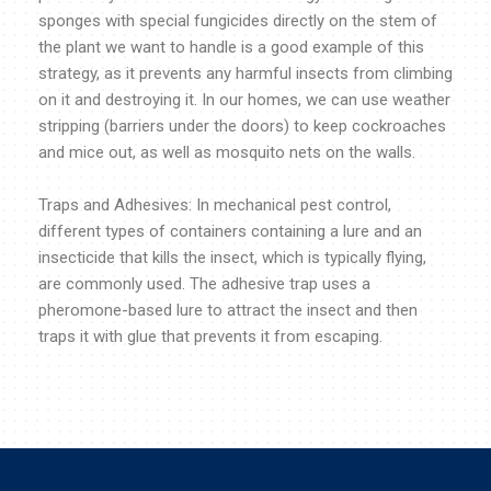
sponges with special fungicides directly on the stem of
the plant we want to handle is a good example of this
strategy, as it prevents any harmful insects from climbing
on it and destroying it. In our homes, we can use weather
stripping (barriers under the doors) to keep cockroaches
and mice out, as well as mosquito nets on the walls.
Traps and Adhesives: In mechanical pest control,
different types of containers containing a lure and an
insecticide that kills the insect, which is typically flying,
are commonly used. The adhesive trap uses a
pheromone-based lure to attract the insect and then
traps it with glue that prevents it from escaping.