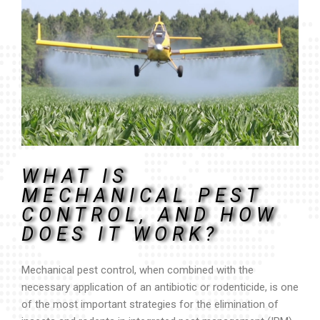
WHAT IS
MECHANICAL PEST
CONTROL, AND HOW
DOES IT WORK?
Mechanical pest control, when combined with the
necessary application of an antibiotic or rodenticide, is one
of the most important strategies for the elimination of