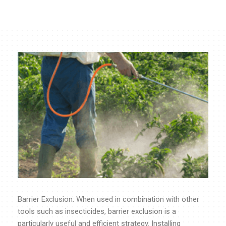
Barrier Exclusion: When used in combination with other
tools such as insecticides, barrier exclusion is a
particularly useful and efficient strategy. Installing