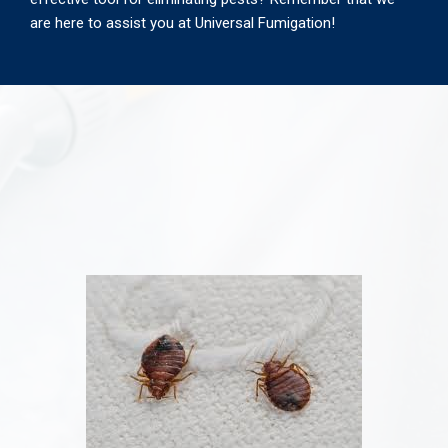
are here to assist you at Universal Fumigation!