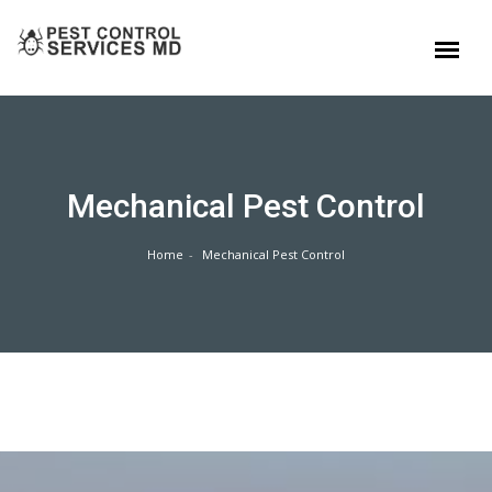
Mechanical Pest Control
Home
Mechanical Pest Control