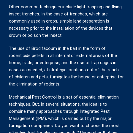
Other common techniques include light trapping and flying
insect trenches. In the case of trenches, which are
commonly used in crops, simple land preparation is
necessary prior to the installation of the devices that
drown or poison the insect.
The use of Brodifacoum in the bait in the form of
rodenticide pellets in all internal or external areas of the
home, trade, or enterprise, and the use of trap cages in
cases as needed, at strategic locations out of the reach
of children and pets, fumigates the house or enterprise for
the elimination of rodents.
Mechanical Pest Control is a set of essential elimination
techniques. But, in several situations, the idea is to
combine many approaches through Integrated Pest
Management (IPM), which is carried out by the major
fumigation companies. Do you want to choose the most
effective tool for eliminating pests? Remember that we