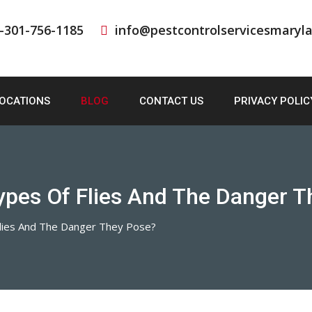
-301-756-1185
info@pestcontrolservicesmaryl
OCATIONS
BLOG
CONTACT US
PRIVACY POLIC
ypes Of Flies And The Danger 
lies And The Danger They Pose?