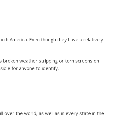
th America. Even though they have a relatively
as broken weather stripping or torn screens on
ible for anyone to identify.
 over the world, as well as in every state in the