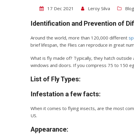
17 Dec 2021
Leroy Silva
Blo
Identification and Prevention of Di
Around the world, more than 120,000 different
sp
brief lifespan, the Flies can reproduce in great nu
What is fly made of? Typically, they hatch outsid
windows and doors. If you compress 75 to 150 eggs
List of Fly Types:
Infestation
a few facts:
When it comes to flying insects, are the most comm
US.
Appearance: