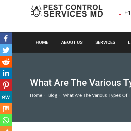
+1
HOME
ABOUT US
SERVICES
L
What Are The Various T
Home
Blog
What Are The Various Types Of F