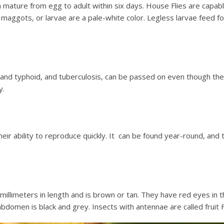
an mature from egg to adult within six days. House Flies are capa
 maggots, or larvae are a pale-white color. Legless larvae feed fo
nd typhoid, and tuberculosis, can be passed on even though they 
y.
eir ability to reproduce quickly. It can be found year-round, and 
 millimeters in length and is brown or tan. They have red eyes i
 abdomen is black and grey. Insects with antennae are called fruit 