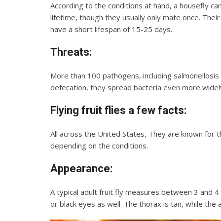
According to the conditions at hand, a housefly c
lifetime, though they usually only mate once. Their
have a short lifespan of 15-25 days.
Threats:
More than 100 pathogens, including salmonellosis a
defecation, they spread bacteria even more widel
Flying fruit flies
a few facts:
All across the United States, They are known for th
depending on the conditions.
Appearance:
A typical adult fruit fly measures between 3 and 4
or black eyes as well. The thorax is tan, while the