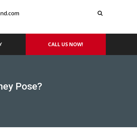
and.com
CALL US NOW!
Y
They Pose?