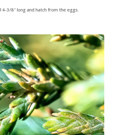
 14-3/8″ long and hatch from the eggs.