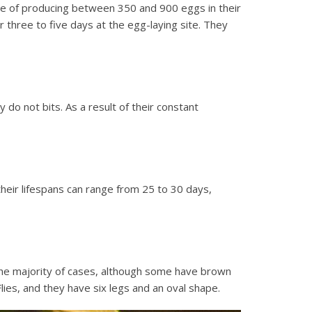
ble of producing between 350 and 900 eggs in their
r three to five days at the egg-laying site. They
do not bits. As a result of their constant
their lifespans can range from 25 to 30 days,
n the majority of cases, although some have brown
Flies, and they have six legs and an oval shape.