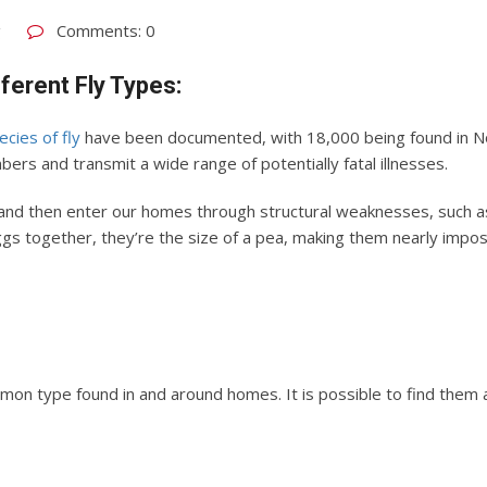
g
Comments: 0
fferent Fly Types:
ecies of fly
have been documented, with 18,000 being found in Nor
mbers and transmit a wide range of potentially fatal illnesses.
e and then enter our homes through structural weaknesses, such 
 together, they’re the size of a pea, making them nearly imposs
on type found in and around homes. It is possible to find them all