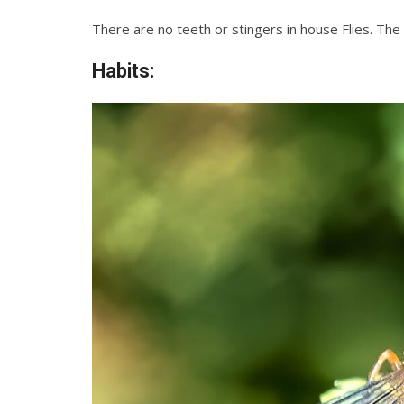
There are no teeth or stingers in house Flies. Th
Habits: