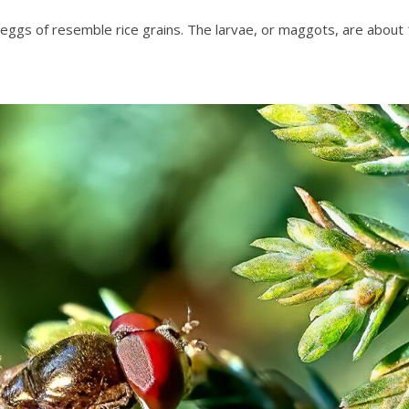
e eggs of resemble rice grains. The larvae, or maggots, are about